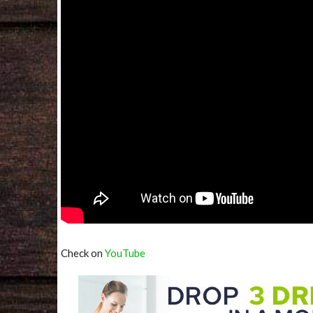
Check on
YouTube