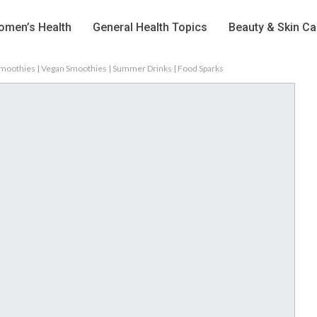
men’s Health
General Health Topics
Beauty & Skin Ca
Smoothies | Vegan Smoothies | Summer Drinks | Food Sparks