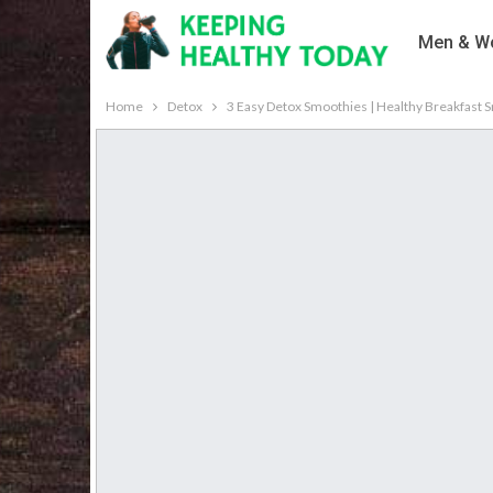
Men & Wo
Home
Detox
3 Easy Detox Smoothies | Healthy Breakfast 