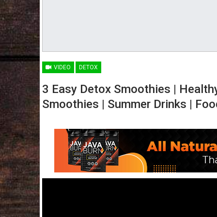
VIDEO
DETOX
3 Easy Detox Smoothies | Health
Smoothies | Summer Drinks | Foo