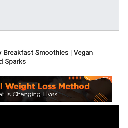
y Breakfast Smoothies | Vegan
d Sparks