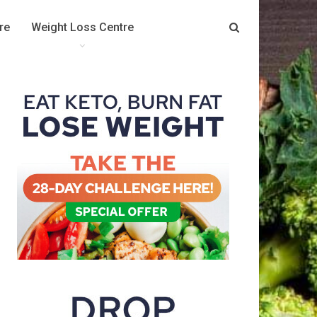
re
Weight Loss Centre