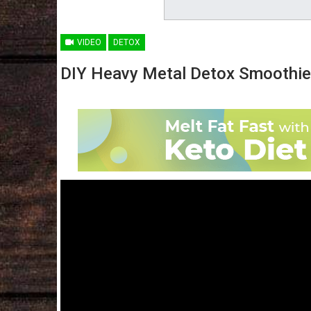
VIDEO
DETOX
DIY Heavy Metal Detox Smoothie