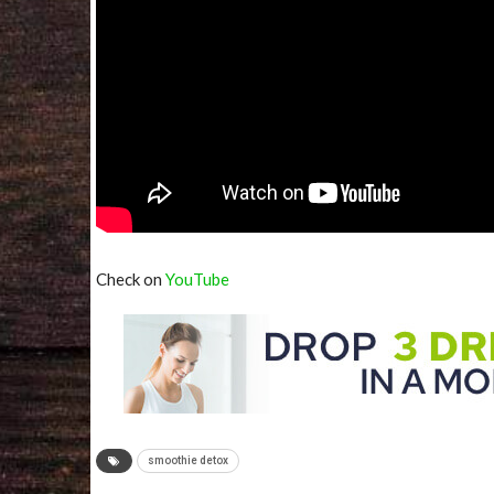
Check on
YouTube
smoothie detox