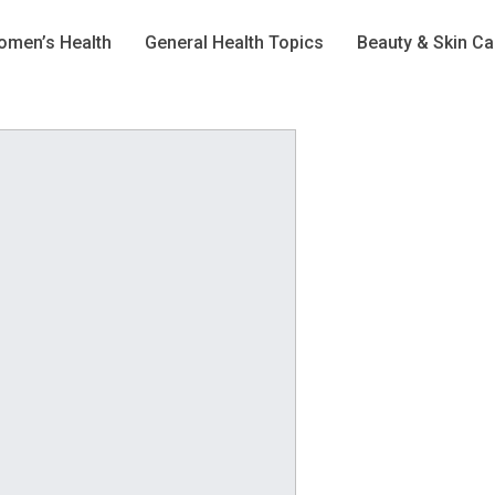
men’s Health
General Health Topics
Beauty & Skin Ca