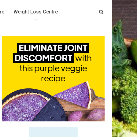
re
Weight Loss Centre