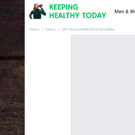
Men & Wo
Home
Detox
DIY Heavy Metal Detox Smoothie