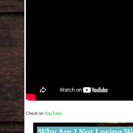
Check on
YouTube