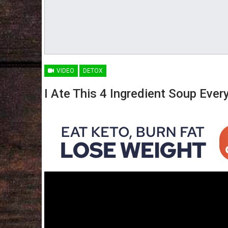
VIDEO
DETOX
I Ate This 4 Ingredient Soup Ev