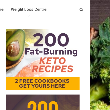
re
Weight Loss Centre