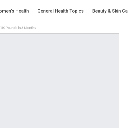
men’s Health
General Health Topics
Beauty & Skin Ca
ST 50 Pounds in 3 Months