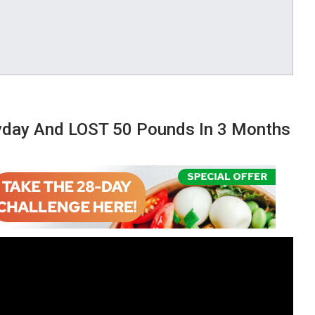
eryday And LOST 50 Pounds In 3 Months