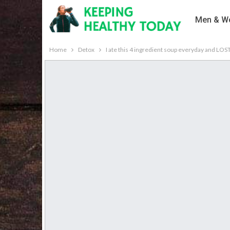
Men & Wo
Home
Detox
I ate this 4 ingredient soup everyday and LO