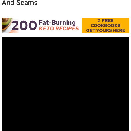
And Scams