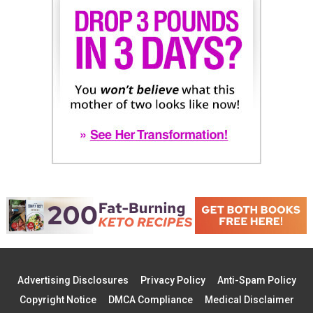
Advertising Disclosures
Privacy Policy
Anti-Spam Policy
Copyright Notice
DMCA Compliance
Medical Disclaimer