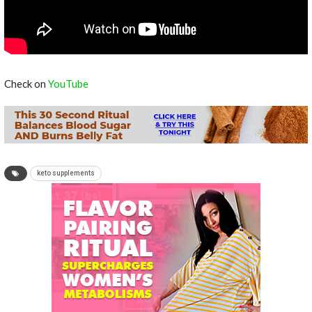
Check on
YouTube
keto supplements