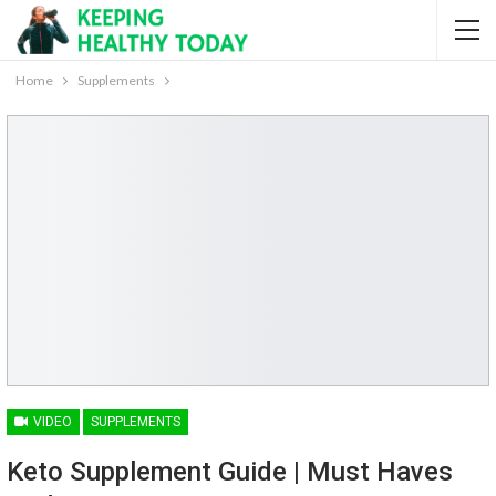
Home
Supplements
VIDEO
SUPPLEMENTS
Keto Supplement Guide | Must Haves