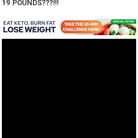
19 POUNDS???!!!