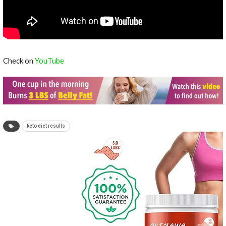
Check on
YouTube
keto diet results