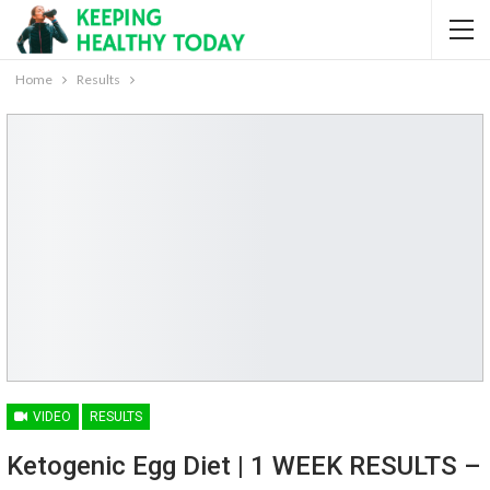
Home
Results
VIDEO
RESULTS
Ketogenic Egg Diet | 1 WEEK RESULTS –