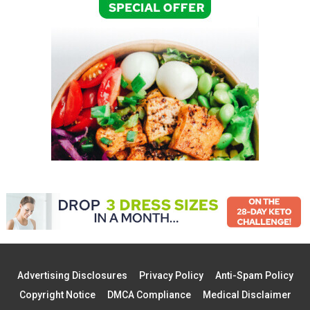
Advertising Disclosures
Privacy Policy
Anti-Spam Policy
Copyright Notice
DMCA Compliance
Medical Disclaimer