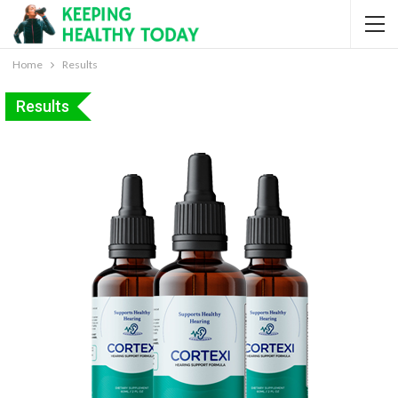
Home
Results
Results