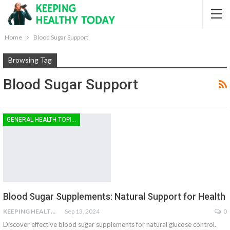
Home
Blood Sugar Support
Browsing Tag
Blood Sugar Support
GENERAL HEALTH TOPICS
Blood Sugar Supplements: Natural Support for Health
KEEPING HEALTHY
Sep 13, 2024
0
Discover effective blood sugar supplements for natural glucose control.