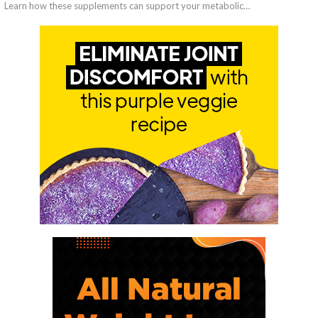
Learn how these supplements can support your metabolic…