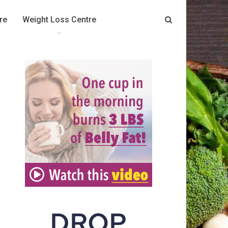
re
Weight Loss Centre