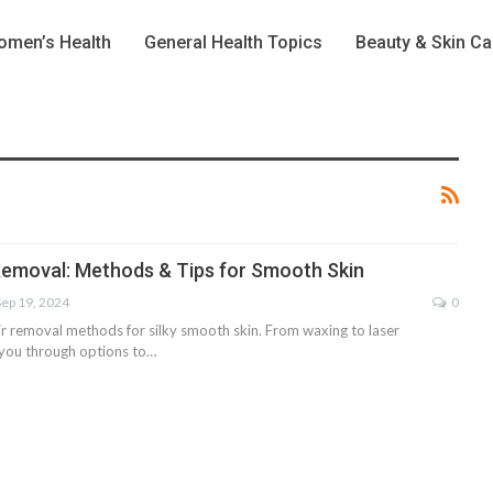
men’s Health
General Health Topics
Beauty & Skin Ca
 Removal: Methods & Tips for Smooth Skin
Sep 19, 2024
0
ir removal methods for silky smooth skin. From waxing to laser
e you through options to…