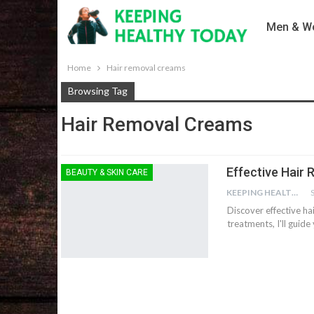
Men & Wo
Home
Hair removal creams
Browsing Tag
Hair Removal Creams
Effective Hair
BEAUTY & SKIN CARE
KEEPING HEALTHY
Discover effective ha
treatments, I'll guid