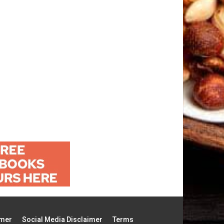
imer
Social Media Disclaimer
Terms