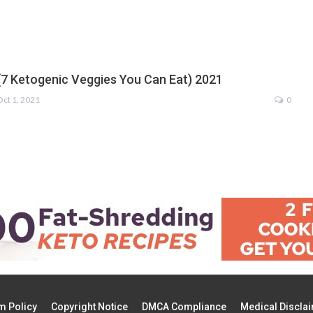
(7 Ketogenic Veggies You Can Eat) 2021
Oct 1, 2021
0
m Policy
Copyright Notice
DMCA Compliance
Medical Discla