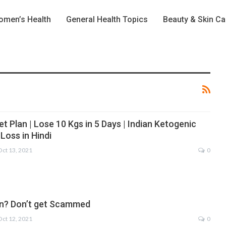
men’s Health
General Health Topics
Beauty & Skin Ca
et Plan | Lose 10 Kgs in 5 Days | Indian Ketogenic
 Loss in Hindi
Oct 13, 2021
0
n? Don’t get Scammed
Oct 12, 2021
0