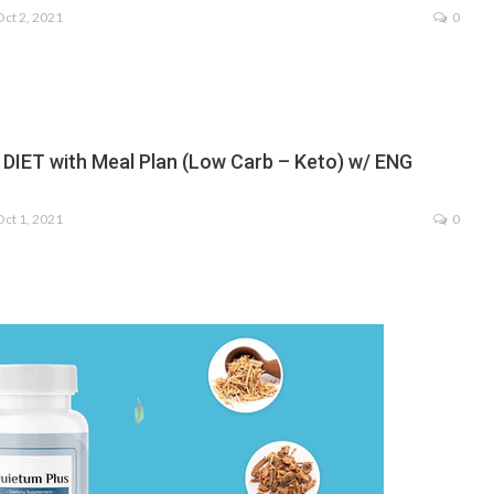
Oct 2, 2021
0
 DIET with Meal Plan (Low Carb – Keto) w/ ENG
Oct 1, 2021
0