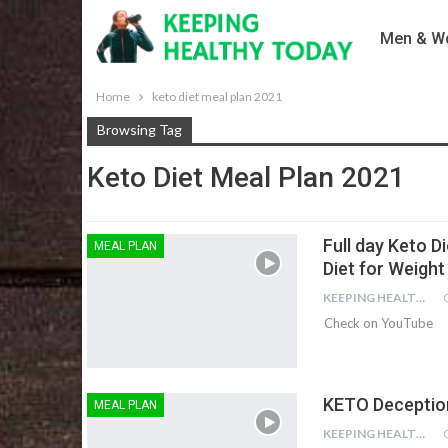
Men & Wo
Home
keto diet meal plan 2021
Browsing Tag
Keto Diet Meal Plan 2021
Full day Keto Di
MEAL PLAN
Diet for Weight
KEEPING HEALTHY
Check on YouTube
KETO Deceptio
MEAL PLAN
KEEPING HEALTHY