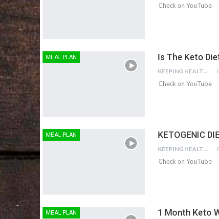
Check on YouTube
Is The Keto Die
MEAL PLAN
KEEPING HEALTHY
Check on YouTube
KETOGENIC DIE
MEAL PLAN
KEEPING HEALTHY
Check on YouTube
1 Month Keto W
MEAL PLAN