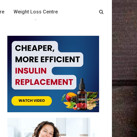
re
Weight Loss Centre