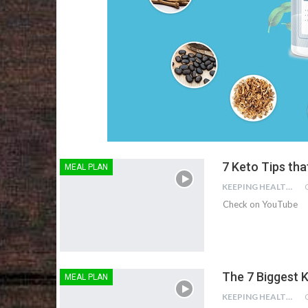
7 Keto Tips tha
MEAL PLAN
KEEPING HEALTHY
Check on YouTube
The 7 Biggest K
MEAL PLAN
KEEPING HEALTHY