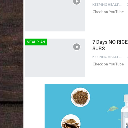
KEEPING HEALTHY
Check on YouTube
7 Days NO RICE
MEAL PLAN
SUBS
KEEPING HEALTHY
Check on YouTube