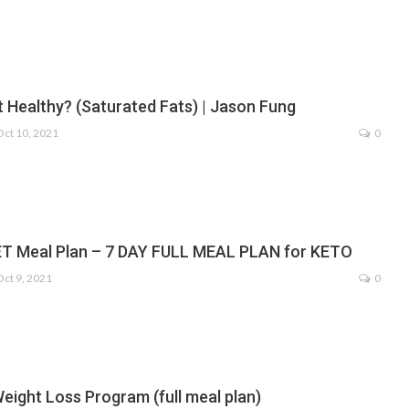
t Healthy? (Saturated Fats) | Jason Fung
Oct 10, 2021
0
T Meal Plan – 7 DAY FULL MEAL PLAN for KETO
Oct 9, 2021
0
eight Loss Program (full meal plan)