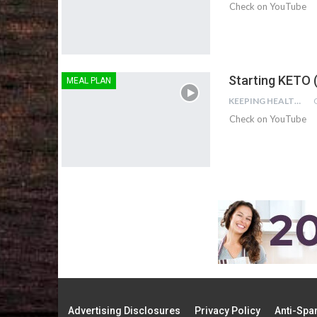
Check on YouTube
Starting KETO 
MEAL PLAN
KEEPING HEALTHY
Check on YouTube
Advertising Disclosures
Privacy Policy
Anti-Spa