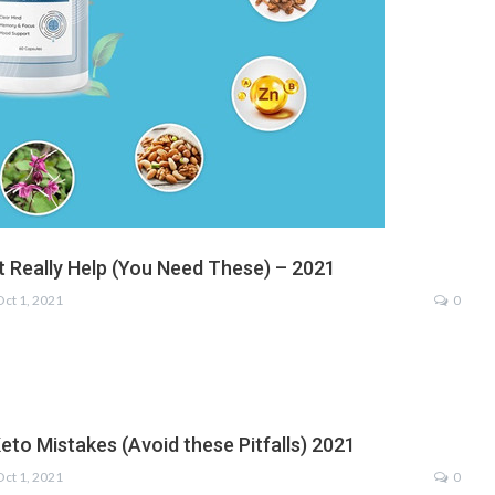
t Really Help (You Need These) – 2021
Oct 1, 2021
0
eto Mistakes (Avoid these Pitfalls) 2021
Oct 1, 2021
0