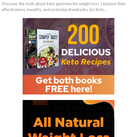
Discover the truth about keto gummies for weight loss. I explore their
effectiveness, benefits, and potential drawbacks. Do Keto…