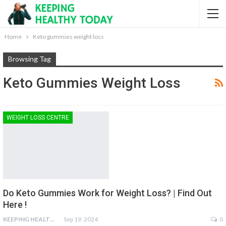
Home
Keto gummies weight loss
Browsing Tag
Keto Gummies Weight Loss
WEIGHT LOSS CENTRE
Do Keto Gummies Work for Weight Loss? | Find Out
Here !
KEEPING HEALTHY
Sep 19, 2024
0