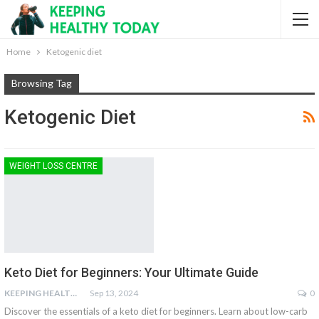
Home
Ketogenic diet
Browsing Tag
Ketogenic Diet
WEIGHT LOSS CENTRE
Keto Diet for Beginners: Your Ultimate Guide
KEEPING HEALTHY
Sep 13, 2024
0
Discover the essentials of a keto diet for beginners. Learn about low-carb