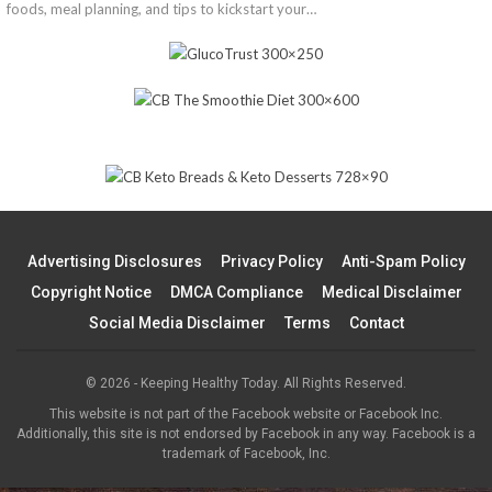
foods, meal planning, and tips to kickstart your…
Advertising Disclosures
Privacy Policy
Anti-Spam Policy
Copyright Notice
DMCA Compliance
Medical Disclaimer
Social Media Disclaimer
Terms
Contact
© 2026 - Keeping Healthy Today. All Rights Reserved.
This website is not part of the Facebook website or Facebook Inc.
Additionally, this site is not endorsed by Facebook in any way. Facebook is a
trademark of Facebook, Inc.