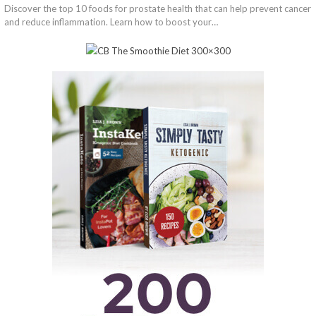
Discover the top 10 foods for prostate health that can help prevent cancer
and reduce inflammation. Learn how to boost your…