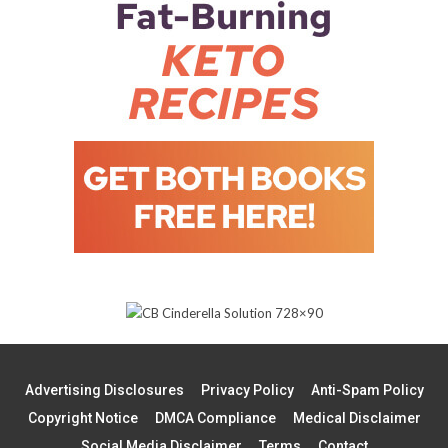
Advertising Disclosures
Privacy Policy
Anti-Spam Policy
Copyright Notice
DMCA Compliance
Medical Disclaimer
Social Media Disclaimer
Terms
Contact