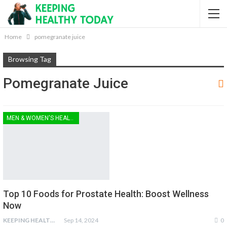
Home
pomegranate juice
Browsing Tag
Pomegranate Juice
MEN & WOMEN'S HEALTH
Top 10 Foods for Prostate Health: Boost Wellness
Now
KEEPING HEALTHY
Sep 14, 2024
0