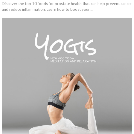
Discover the top 10 foods for prostate health that can help prevent cancer
and reduce inflammation. Learn how to boost your…