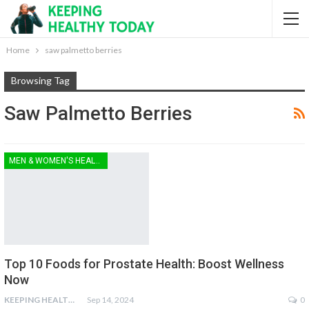
Home
saw palmetto berries
Browsing Tag
Saw Palmetto Berries
MEN & WOMEN'S HEALTH
Top 10 Foods for Prostate Health: Boost Wellness
Now
KEEPING HEALTHY
Sep 14, 2024
0