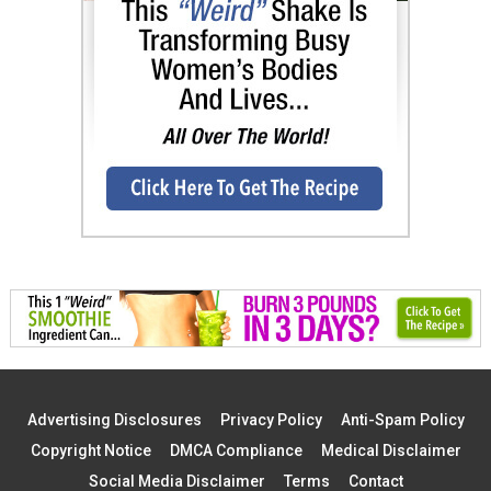
Advertising Disclosures
Privacy Policy
Anti-Spam Policy
Copyright Notice
DMCA Compliance
Medical Disclaimer
Social Media Disclaimer
Terms
Contact