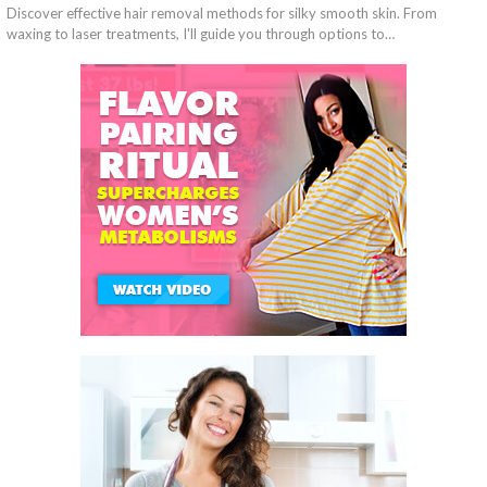
Discover effective hair removal methods for silky smooth skin. From
waxing to laser treatments, I'll guide you through options to…