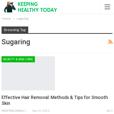
Home
sugaring
Browsing Tag
Sugaring
BEAUTY & SKIN CARE
Effective Hair Removal: Methods & Tips for Smooth
Skin
KEEPING HEALTHY
Sep 19, 2024
0