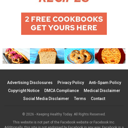
Advertising Disclosures
Privacy Policy
Anti-Spam Policy
Copyright Notice
DMCA Compliance
Medical Disclaimer
Social Media Disclaimer
Terms
Contact
© 2026 - Keeping Healthy Today. All Rights Reserved.
This website is not part of the Facebook website or Facebook Inc.
Additionally, this site is not endorsed by Facebook in any way. Facebook is a