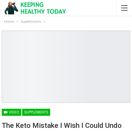
Home
Supplements
VIDEO
SUPPLEMENTS
The Keto Mistake I Wish I Could Undo