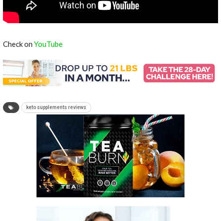
Check on
YouTube
keto supplements reviews